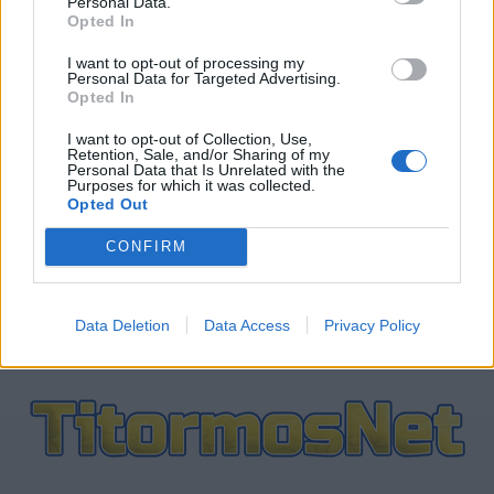
Personal Data.
Opted In
ΤΕΛΕΥΤΑΙΑ ΝΕΑ
I want to opt-out of processing my
Personal Data for Targeted Advertising.
Opted In
ΠΑΝΑΙΤΩΛΙΚΟΣ
Ξεχώρισε και άρεσε η παρουσίαση
I want to opt-out of Collection, Use,
Νακάμπα-Τζενεπό
Retention, Sale, and/or Sharing of my
Personal Data that Is Unrelated with the
Purposes for which it was collected.
Opted Out
ΠΑΝΑΙΤΩΛΙΚΟΣ
Τζενεπό: «Νέο κεφάλαιο, ίδια
CONFIRM
αποφασιστικότητα, χαρούμενος που
ήρθα στον Παναιτωλικό»
Data Deletion
Data Access
Privacy Policy