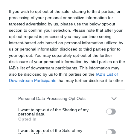
If you wish to opt-out of the sale, sharing to third parties, or
processing of your personal or sensitive information for
targeted advertising by us, please use the below opt-out
section to confirm your selection. Please note that after your
opt-out request is processed you may continue seeing
interest-based ads based on personal information utilized by
us or personal information disclosed to third parties prior to
your opt-out. You may separately opt-out of the further
disclosure of your personal information by third parties on the
IAB’s list of downstream participants. This information may
also be disclosed by us to third parties on the
IAB’s List of
Downstream Participants
that may further disclose it to other
third parties.
Personal Data Processing Opt Outs
Δημοτικό Στάδιο Λαμίας, Ασκληπιού, Νέα Σφαίρα, Κ.
Λαμίας, Λαμία, Δήμος Λαμιέων, Περιφερειακή Ενότητα
Φθιώτιδας, Περιφέρεια Στερεάς Ελλάδος, Αποκεντρωμένη
I want to opt-out of the Sharing of my
Διοίκηση Θεσσαλίας - Στερεάς Ελλάδος, 35100, Ελλάδα
personal data.
Opted In
ΣΧΟΛΙΑΣΤΕ
I want to opt-out of the Sale of my