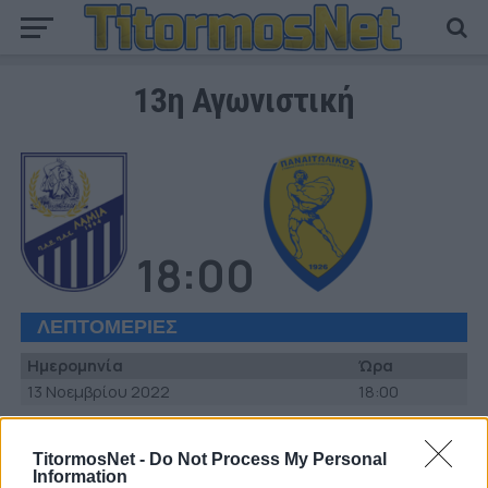
13η Αγωνιστική
18:00
ΛΕΠΤΟΜΕΡΙΕΣ
Ημερομηνία
Ώρα
13 Νοεμβρίου 2022
18:00
ΣΤΑΔΙΟ
TitormosNet -
Do Not Process My Personal
Δημοτικό Στάδιο Λαμίας «Αθανάσιος Διάκος»
Information