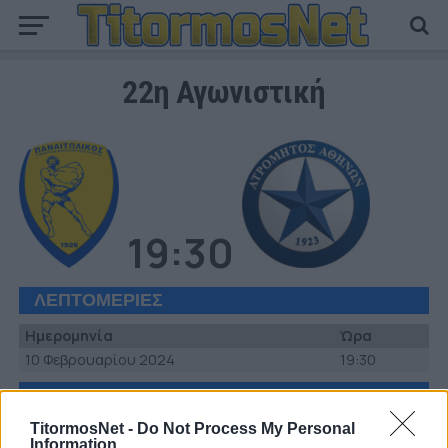
22η Αγωνιστική
19:30
ΛΕΠΤΟΜΕΡΙΕΣ
Ημερομηνία
Ώρα
10 Φεβρουαρίου 2024
19:30
ΣΤΑΔΙΟ
TitormosNet -
Do Not Process My Personal
Γήπεδο Παναιτωλικού
Information