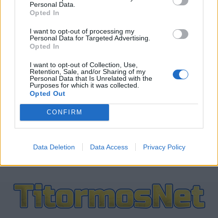
Personal Data.
Opted In
ΤΕΛΕΥΤΑΙΑ ΝΕΑ
I want to opt-out of processing my
Personal Data for Targeted Advertising.
Opted In
ΕΡΑΣΙΤΕΧΝΗΣ
Ο Ερασιτέχνης για την αιφνίδια
I want to opt-out of Collection, Use,
απώλεια του Δημήτρη Καρατσώρη
Retention, Sale, and/or Sharing of my
Personal Data that Is Unrelated with the
Purposes for which it was collected.
Opted Out
ΠΑΝΑΙΤΩΛΙΚΟΣ
Ξεχώρισε και άρεσε η παρουσίαση
CONFIRM
Νακάμπα-Τζενεπό
Data Deletion
Data Access
Privacy Policy