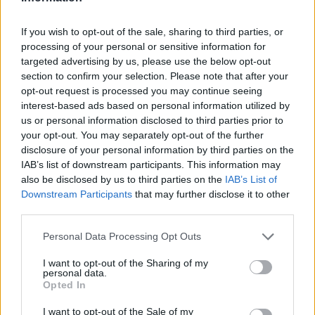
If you wish to opt-out of the sale, sharing to third parties, or
processing of your personal or sensitive information for
targeted advertising by us, please use the below opt-out
section to confirm your selection. Please note that after your
opt-out request is processed you may continue seeing
interest-based ads based on personal information utilized by
us or personal information disclosed to third parties prior to
your opt-out. You may separately opt-out of the further
disclosure of your personal information by third parties on the
IAB’s list of downstream participants. This information may
also be disclosed by us to third parties on the
IAB’s List of
Downstream Participants
that may further disclose it to other
third parties.
Γήπεδο Παναιτωλικού, Προυσιωτίσσης, Εργατικές
Personal Data Processing Opt Outs
Κατοικίες, Κοινότητα Αγρινίου, Αγρίνιο, Δήμος Αγρινίου,
Περιφερειακή Ενότητα Αιτωλοακαρνανίας, Περιφέρεια
I want to opt-out of the Sharing of my
Δυτικής Ελλάδας, Πελοπόννησος, Δυτική Ελλάδα και Ιόνιο,
personal data.
30100, Ελλάδα
Opted In
I want to opt-out of the Sale of my
ΣΧΟΛΙΑΣΤΕ