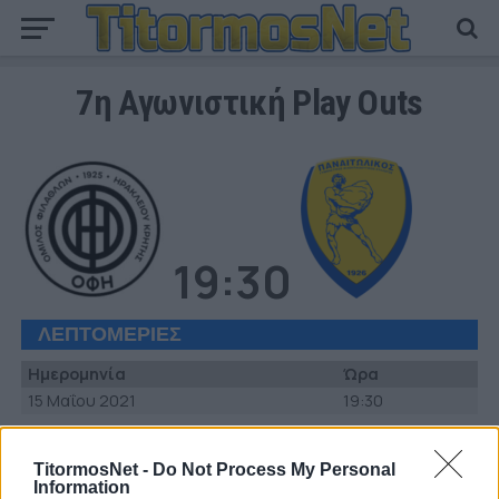
7η Αγωνιστική Play Outs
19:30
ΛΕΠΤΟΜΕΡΙΕΣ
Ημερομηνία
Ώρα
15 Μαΐου 2021
19:30
ΣΤΑΔΙΟ
TitormosNet -
Do Not Process My Personal
Γήπεδο «Θεόδωρος Βαρδινογιάννης»
Information