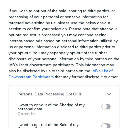
If you wish to opt-out of the sale, sharing to third parties, or
processing of your personal or sensitive information for
targeted advertising by us, please use the below opt-out
section to confirm your selection. Please note that after your
opt-out request is processed you may continue seeing
interest-based ads based on personal information utilized by
us or personal information disclosed to third parties prior to
your opt-out. You may separately opt-out of the further
disclosure of your personal information by third parties on the
IAB’s list of downstream participants. This information may
also be disclosed by us to third parties on the
IAB’s List of
Downstream Participants
that may further disclose it to other
third parties.
Personal Data Processing Opt Outs
Γήπεδο ΟΦΗ \"Θόδωρος Βαρδινογιάννης\", Καντάνου,
Καμίνια, Ηράκλειο, Δημοτική Κοινότητα Ἡρακλείου, Δήμος
Ηρακλείου, Περιφερειακή Ενότητα Ηρακλείου, Περιφέρεια
I want to opt-out of the Sharing of my
Κρήτης, Αποκεντρωμένη Διοίκηση Κρήτης, 71303, Ελλάδα
personal data.
Opted In
ΣΧΟΛΙΑΣΤΕ
I want to opt-out of the Sale of my