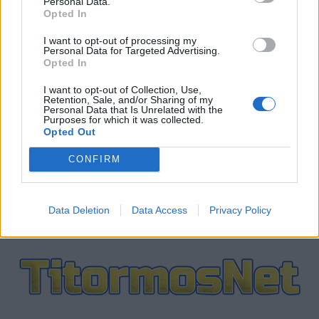
Personal Data.
Opted In
ΤΕΛΕΥΤΑΙΑ ΝΕΑ
I want to opt-out of processing my
Personal Data for Targeted Advertising.
Opted In
ΠΑΝΑΙΤΩΛΙΚΟΣ
Πάτησαν γήπεδο Νακάμπα-Τζενεπό
I want to opt-out of Collection, Use,
(φωτο)
Retention, Sale, and/or Sharing of my
Personal Data that Is Unrelated with the
Purposes for which it was collected.
Opted Out
ΕΡΑΣΙΤΕΧΝΗΣ
Πόλο: «Άρωμα» από Α1 με Τουρκομένη
CONFIRM
ο Παναιτωλικός
Data Deletion
Data Access
Privacy Policy