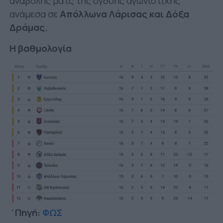
αναβολής ματς της όγδοης αγωνιστικής
ανάμεσα σε
Απόλλωνα Λάρισας και Δόξα
Δράμας.
H βαθμολογία
΄Πηγή:
ΦΩΣ