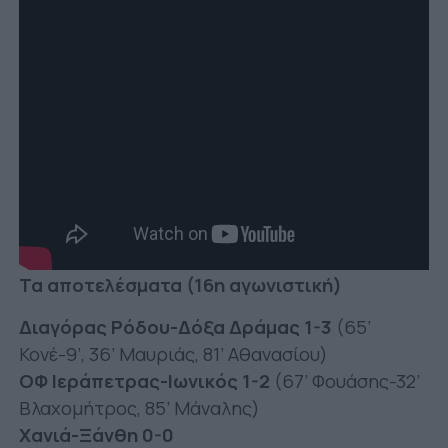
Τα αποτελέσματα (16η αγωνιστική)
Διαγόρας Ρόδου-Δόξα Δράμας 1-3
(65’
Κονέ-9’, 36’ Μαυριάς, 81’ Αθανασίου)
ΟΦ Ιεράπετρας-Ιωνικός 1-2
(67’ Φουάσης-32’
Βλαχομήτρος, 85’ Μάναλης)
Χανιά-Ξάνθη 0-0