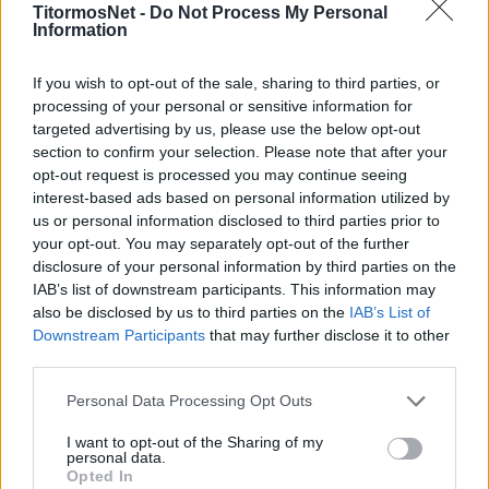
TitormosNet -
Do Not Process My Personal
Information
If you wish to opt-out of the sale, sharing to third parties, or
processing of your personal or sensitive information for
targeted advertising by us, please use the below opt-out
section to confirm your selection. Please note that after your
opt-out request is processed you may continue seeing
interest-based ads based on personal information utilized by
us or personal information disclosed to third parties prior to
your opt-out. You may separately opt-out of the further
disclosure of your personal information by third parties on the
IAB’s list of downstream participants. This information may
also be disclosed by us to third parties on the
IAB’s List of
Downstream Participants
that may further disclose it to other
third parties.
Personal Data Processing Opt Outs
I want to opt-out of the Sharing of my
personal data.
Οι δύο πιο φορμαρισμένες ομάδες της
Opted In