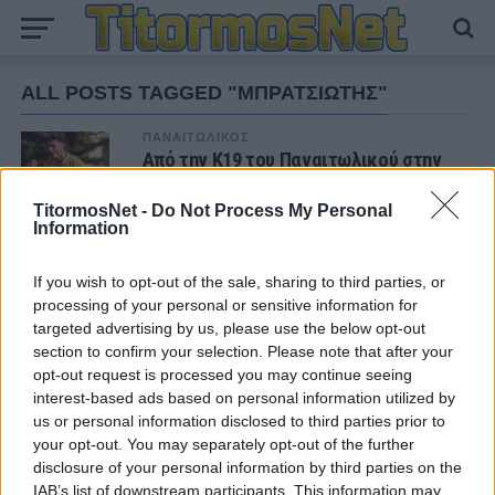
ALL POSTS TAGGED "ΜΠΡΑΤΣΙΩΤΗΣ"
ΠΑΝΑΙΤΩΛΙΚΟΣ
Από την Κ19 του Παναιτωλικού στην
Πορτογαλία ο Βασίλης Μπρατσιώτης
TitormosNet -
Do Not Process My Personal
Information
If you wish to opt-out of the sale, sharing to third parties, or
ΝΕΑ
processing of your personal or sensitive information for
targeted advertising by us, please use the below opt-out
ΤΜΗΜΑΤΑ ΥΠΟΔΟΜΗΣ
Ήττα για την Κ19 στην Κορυτσά-
section to confirm your selection. Please note that after your
Εξαιρετική η φιλοξενία των Αλβανών
opt-out request is processed you may continue seeing
interest-based ads based on personal information utilized by
us or personal information disclosed to third parties prior to
ΠΑΝΑΙΤΩΛΙΚΟΣ
your opt-out. You may separately opt-out of the further
Τα δεδομένα για τηλεοπτική κάλυψη με
disclosure of your personal information by third parties on the
Τρουά και Καλαμάτα
IAB’s list of downstream participants. This information may