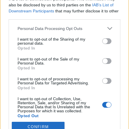
also be disclosed by us to third parties on the
IAB’s List of
Downstream Participants
that may further disclose it to other
ΕΙΔΗΣΕΙΣ
Αλλάζει όνομα ο Βόλος
third parties.
Personal Data Processing Opt Outs
I want to opt-out of the Sharing of my
ΤΜΗΜΑΤΑ ΥΠΟΔΟΜΗΣ
personal data.
Φιλικό στην Κορυτσά η Κ19
Opted In
I want to opt-out of the Sale of my
Personal Data.
ΠΑΝΑΙΤΩΛΙΚΟΣ
Opted In
Ο υπέροχος Μάρβελους Νακάμπα
I want to opt-out of processing my
Personal Data for Targeted Advertising.
Opted In
I want to opt-out of Collection, Use,
Retention, Sale, and/or Sharing of my
Personal Data that Is Unrelated with the
Purposes for which it was collected.
Opted Out
CONFIRM