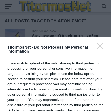
ALL POSTS TAGGED "ΔΙΑΓΩΝΙΣΜΟΣ"
ΠΑΝΑΙΤΩΛΙΚΟΣ
Διαγωνισμός: Ο Αριγίμπι τα… κόλπα,
εσείς την μπάλα!
TitormosNet -
Do Not Process My Personal
Information
If you wish to opt-out of the sale, sharing to third parties, or
ΝΕΑ
processing of your personal or sensitive information for
targeted advertising by us, please use the below opt-out
ΧΩΡΊΣ ΚΑΤΗΓΟΡΊΑ
Ήττα για την Κ19 στην Κορυτσά-
section to confirm your selection. Please note that after your
Εξαιρετική η φιλοξενία των Αλβανών
opt-out request is processed you may continue seeing
interest-based ads based on personal information utilized by
us or personal information disclosed to third parties prior to
ΠΑΝΑΙΤΩΛΙΚΟΣ
your opt-out. You may separately opt-out of the further
Τα δεδομένα για τηλεοπτική κάλυψη με
disclosure of your personal information by third parties on the
Τρουά και Καλαμάτα
IAB’s list of downstream participants. This information may