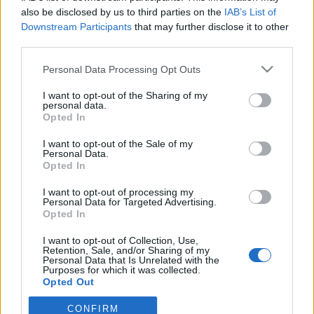
also be disclosed by us to third parties on the
IAB’s List of
Downstream Participants
that may further disclose it to other
ΕΙΔΗΣΕΙΣ
Αλλάζει όνομα ο Βόλος
third parties.
Personal Data Processing Opt Outs
I want to opt-out of the Sharing of my
ΤΜΗΜΑΤΑ ΥΠΟΔΟΜΗΣ
personal data.
Φιλικό στην Κορυτσά η Κ19
Opted In
I want to opt-out of the Sale of my
Personal Data.
ΠΑΝΑΙΤΩΛΙΚΟΣ
Opted In
Ο υπέροχος Μάρβελους Νακάμπα
I want to opt-out of processing my
Personal Data for Targeted Advertising.
Opted In
I want to opt-out of Collection, Use,
Retention, Sale, and/or Sharing of my
Personal Data that Is Unrelated with the
Purposes for which it was collected.
Opted Out
CONFIRM