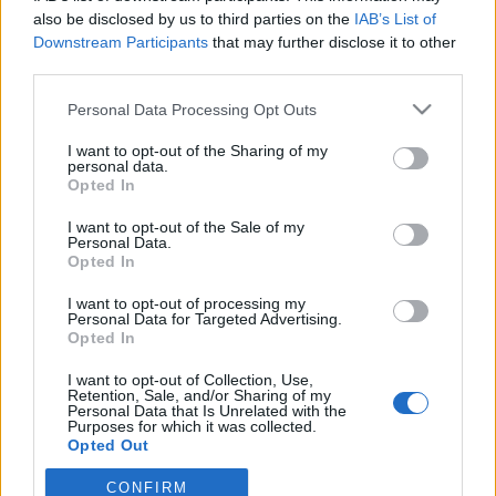
also be disclosed by us to third parties on the
IAB’s List of
Downstream Participants
that may further disclose it to other
ΠΑΝΑΙΤΩΛΙΚΟΣ
Στην Αθήνα το Καλαμάτα-Παναιτωλικός,
third parties.
κεκλεισμένων των θυρών
Personal Data Processing Opt Outs
I want to opt-out of the Sharing of my
ΕΡΑΣΙΤΕΧΝΗΣ
personal data.
Ο Ερασιτέχνης για την αιφνίδια απώλεια
Opted In
του Δημήτρη Καρατσώρη
I want to opt-out of the Sale of my
Personal Data.
ΠΑΝΑΙΤΩΛΙΚΟΣ
Opted In
Ξεχώρισε και άρεσε η παρουσίαση
Νακάμπα-Τζενεπό
I want to opt-out of processing my
Personal Data for Targeted Advertising.
Opted In
I want to opt-out of Collection, Use,
Retention, Sale, and/or Sharing of my
Personal Data that Is Unrelated with the
Purposes for which it was collected.
Opted Out
CONFIRM