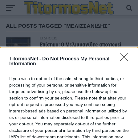
ALL POSTS TAGGED "ΜΕΛΙΣΣΑΝΙΔΗΣ"
ΕΙΔΗΣΕΙΣ
Επίσημο: Ο Μελισσανίδης αποχωρεί
από την ΑΕΚ
TitormosNet -
Do Not Process My Personal
Information
If you wish to opt-out of the sale, sharing to third parties, or
ΝΕΑ
processing of your personal or sensitive information for
targeted advertising by us, please use the below opt-out
ΠΑΝΑΙΤΩΛΙΚΟΣ
Πάτησαν γήπεδο Νακάμπα-Τζενεπό
section to confirm your selection. Please note that after your
(φωτο)
opt-out request is processed you may continue seeing
interest-based ads based on personal information utilized by
us or personal information disclosed to third parties prior to
ΕΡΑΣΙΤΕΧΝΗΣ
your opt-out. You may separately opt-out of the further
Πόλο: «Άρωμα» από Α1 με Τουρκομένη ο
disclosure of your personal information by third parties on the
Παναιτωλικός
IAB’s list of downstream participants. This information may