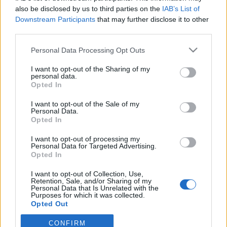
also be disclosed by us to third parties on the
IAB’s List of
Downstream Participants
that may further disclose it to other
ΕΡΑΣΙΤΕΧΝΗΣ
Ντζάνη: «Ξεχωριστή τιμή το γεγονός ότι
third parties.
υπήρξα μέλος της οικογένειας του
Παναιτωλικού»
Personal Data Processing Opt Outs
I want to opt-out of the Sharing of my
ΠΑΝΑΙΤΩΛΙΚΟΣ
personal data.
Ζήτησε VAR στο ματς με την Καλαμάτα ο
Opted In
Παναιτωλικός
I want to opt-out of the Sale of my
Personal Data.
ΕΡΑΣΙΤΕΧΝΗΣ
Opted In
Πόλο: Στον Παναιτωλικό ο Δημήτρης
Μιτελούδης!
I want to opt-out of processing my
Personal Data for Targeted Advertising.
Opted In
I want to opt-out of Collection, Use,
Retention, Sale, and/or Sharing of my
Personal Data that Is Unrelated with the
Purposes for which it was collected.
Opted Out
CONFIRM