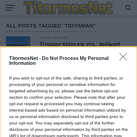
ALL POSTS TAGGED "ΠΟΥΛΜΑΝ"
ΠΑΝΑΙΤΩΛΙΚΟΣ
Τίτορμος πλέον και στο… πούλμαν!
(φωτο)
TitormosNet -
Do Not Process My Personal
Information
If you wish to opt-out of the sale, sharing to third parties, or
ΝΕΑ
processing of your personal or sensitive information for
targeted advertising by us, please use the below opt-out
ΠΑΝΑΙΤΩΛΙΚΟΣ
Θλίψη για τον θάνατο του παλαίμαχου του
section to confirm your selection. Please note that after your
Παναιτωλικού, Κώστα Καμποσιώρα
opt-out request is processed you may continue seeing
interest-based ads based on personal information utilized by
us or personal information disclosed to third parties prior to
ΠΑΝΑΙΤΩΛΙΚΟΣ
your opt-out. You may separately opt-out of the further
Ήττα στο φινάλε στη Λιβαδειά
disclosure of your personal information by third parties on the
IAB’s list of downstream participants. This information may