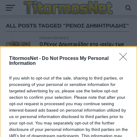
ALL POSTS TAGGED "ΡΕΝΟΣ ΔΗΜΗΤΡΙΑΔΗΣ"
ΠΑΝΑΙΤΩΛΙΚΟΣ
Ο Ρένος Δημητριάδης στα «ηνία» των
Υποδομών του Παναιτωλικού
TitormosNet -
Do Not Process My Personal
Information
If you wish to opt-out of the sale, sharing to third parties, or
ΝΕΑ
processing of your personal or sensitive information for
targeted advertising by us, please use the below opt-out
ΕΙΔΗΣΕΙΣ
Αλλάζει όνομα ο Βόλος
section to confirm your selection. Please note that after your
opt-out request is processed you may continue seeing
interest-based ads based on personal information utilized by
us or personal information disclosed to third parties prior to
ΤΜΗΜΑΤΑ ΥΠΟΔΟΜΗΣ
your opt-out. You may separately opt-out of the further
Φιλικό στην Κορυτσά η Κ19
disclosure of your personal information by third parties on the
IAB’s list of downstream participants. This information may