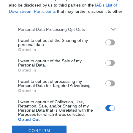
also be disclosed by us to third parties on the
IAB’s List of
Downstream Participants
that may further disclose it to other
ΠΑΝΑΙΤΩΛΙΚΟΣ
Ο υπέροχος Μάρβελους Νακάμπα
third parties.
Personal Data Processing Opt Outs
I want to opt-out of the Sharing of my
ΠΑΝΑΙΤΩΛΙΚΟΣ
personal data.
Πάτησαν γήπεδο Νακάμπα-Τζενεπό
Opted In
(φωτο)
I want to opt-out of the Sale of my
Personal Data.
ΕΡΑΣΙΤΕΧΝΗΣ
Opted In
Πόλο: «Άρωμα» από Α1 με Τουρκομένη ο
Παναιτωλικός
I want to opt-out of processing my
Personal Data for Targeted Advertising.
Opted In
I want to opt-out of Collection, Use,
Retention, Sale, and/or Sharing of my
Personal Data that Is Unrelated with the
Purposes for which it was collected.
Opted Out
CONFIRM