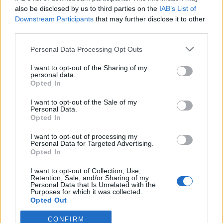
also be disclosed by us to third parties on the
IAB’s List of
Downstream Participants
that may further disclose it to other
ΤΜΗΜΑΤΑ ΥΠΟΔΟΜΗΣ
Φιλικό στην Κορυτσά η Κ19
third parties.
Personal Data Processing Opt Outs
I want to opt-out of the Sharing of my
ΠΑΝΑΙΤΩΛΙΚΟΣ
personal data.
Ο υπέροχος Μάρβελους Νακάμπα
Opted In
I want to opt-out of the Sale of my
Personal Data.
ΠΑΝΑΙΤΩΛΙΚΟΣ
Opted In
Πάτησαν γήπεδο Νακάμπα-Τζενεπό
(φωτο)
I want to opt-out of processing my
Personal Data for Targeted Advertising.
Opted In
I want to opt-out of Collection, Use,
Retention, Sale, and/or Sharing of my
Personal Data that Is Unrelated with the
Purposes for which it was collected.
Opted Out
CONFIRM