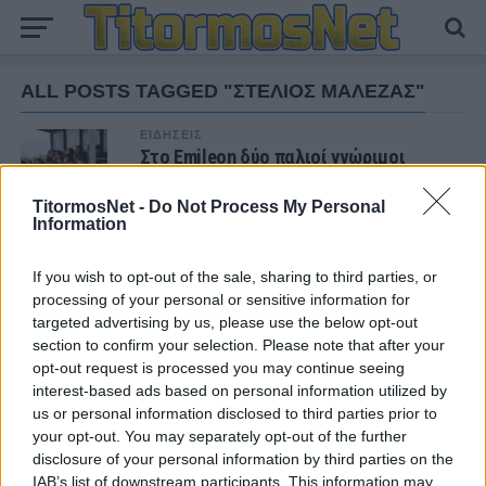
ALL POSTS TAGGED "ΣΤΕΛΙΟΣ ΜΑΛΕΖΑΣ"
ΕΙΔΗΣΕΙΣ
Στο Emileon δύο παλιοί γνώριμοι
(φωτο)
TitormosNet -
Do Not Process My Personal
Information
If you wish to opt-out of the sale, sharing to third parties, or
ΝΕΑ
processing of your personal or sensitive information for
targeted advertising by us, please use the below opt-out
ΠΑΝΑΙΤΩΛΙΚΟΣ
Τα δεδομένα για τηλεοπτική κάλυψη με
section to confirm your selection. Please note that after your
Τρουά και Καλαμάτα
opt-out request is processed you may continue seeing
interest-based ads based on personal information utilized by
us or personal information disclosed to third parties prior to
ΕΙΔΗΣΕΙΣ
your opt-out. You may separately opt-out of the further
Αλλάζει όνομα ο Βόλος
disclosure of your personal information by third parties on the
IAB’s list of downstream participants. This information may