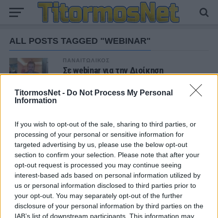
ALL POSTS TAGGED "WEBINAR"
ΠΑΝΑΙΤΩΛΙΚΟΣ
Σε webinar για την Διοίκηση
Επαγγελματικού Αθλητισμού εν μέσω
Covid-19 ο Παναιτωλικός
TitormosNet -
Do Not Process My Personal
Information
If you wish to opt-out of the sale, sharing to third parties, or
ΝΕΑ
processing of your personal or sensitive information for
targeted advertising by us, please use the below opt-out
ΠΑΝΑΙΤΩΛΙΚΟΣ
Θλίψη για τον θάνατο του παλαίμαχου του
section to confirm your selection. Please note that after your
Παναιτωλικού, Κώστα Καμποσιώρα
opt-out request is processed you may continue seeing
interest-based ads based on personal information utilized by
us or personal information disclosed to third parties prior to
ΠΑΝΑΙΤΩΛΙΚΟΣ
your opt-out. You may separately opt-out of the further
Ήττα στο φινάλε στη Λιβαδειά
disclosure of your personal information by third parties on the
IAB’s list of downstream participants. This information may