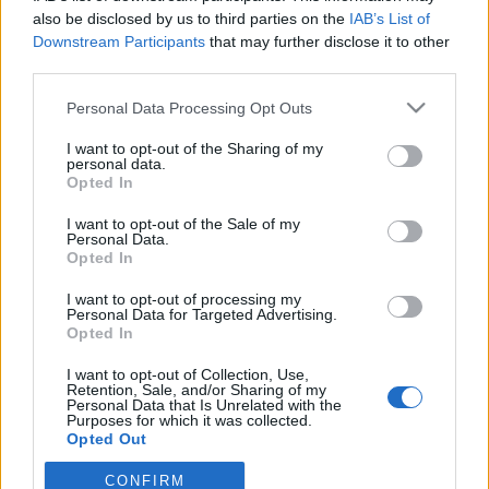
also be disclosed by us to third parties on the
IAB’s List of
Downstream Participants
that may further disclose it to other
ΕΡΑΣΙΤΕΧΝΗΣ
Ντζάνη: «Ξεχωριστή τιμή το γεγονός ότι
third parties.
υπήρξα μέλος της οικογένειας του
Παναιτωλικού»
Personal Data Processing Opt Outs
I want to opt-out of the Sharing of my
ΠΑΝΑΙΤΩΛΙΚΟΣ
personal data.
Ζήτησε VAR στο ματς με την Καλαμάτα ο
Opted In
Παναιτωλικός
I want to opt-out of the Sale of my
Personal Data.
ΕΡΑΣΙΤΕΧΝΗΣ
Opted In
Πόλο: Στον Παναιτωλικό ο Δημήτρης
Μιτελούδης!
I want to opt-out of processing my
Personal Data for Targeted Advertising.
Opted In
I want to opt-out of Collection, Use,
Retention, Sale, and/or Sharing of my
Personal Data that Is Unrelated with the
Purposes for which it was collected.
Opted Out
CONFIRM