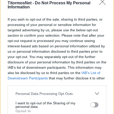
Λιβαδειά
TitormosNet -
Do Not Process My Personal
Information
ΕΙΔΗΣΕΙΣ
Έριξε «άκυρο» στον Λεβαδειακό ο
If you wish to opt-out of the sale, sharing to third parties, or
Χάβος
processing of your personal or sensitive information for
targeted advertising by us, please use the below opt-out
section to confirm your selection. Please note that after your
ΕΙΔΗΣΕΙΣ
opt-out request is processed you may continue seeing
Super League 2: Ισόπαλοι Λεβαδειακός
interest-based ads based on personal information utilized by
και Ξάνθη- Όλα τα αποτελέσματα
us or personal information disclosed to third parties prior to
your opt-out. You may separately opt-out of the further
disclosure of your personal information by third parties on the
IAB’s list of downstream participants. This information may
MORE POSTS
also be disclosed by us to third parties on the
IAB’s List of
Downstream Participants
that may further disclose it to other
third parties.
ΝΕΑ
Personal Data Processing Opt Outs
ΠΑΝΑΙΤΩΛΙΚΟΣ
I want to opt-out of the Sharing of my
Πάτησαν γήπεδο Νακάμπα-Τζενεπό
personal data.
(φωτο)
Opted In