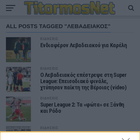
ALL POSTS TAGGED "ΛΕΒΑΔΕΙΑΚΟΣ"
ΕΙΔΗΣΕΙΣ
Ενδιαφέρον Λεβαδειακού για Καρέλη
ΕΙΔΗΣΕΙΣ
Ο Λεβαδειακός επέστρεψε στη Super
League: Επεισοδιακό φινάλε,
χτύπησαν παίκτη της Βέροιας (video)
ΕΙΔΗΣΕΙΣ
Super League 2: Τα «φώτα» σε Ξάνθη
και Ρόδο
ΕΙΔΗΣΕΙΣ
Super League 2: Ντέρμπι κορυφής στη