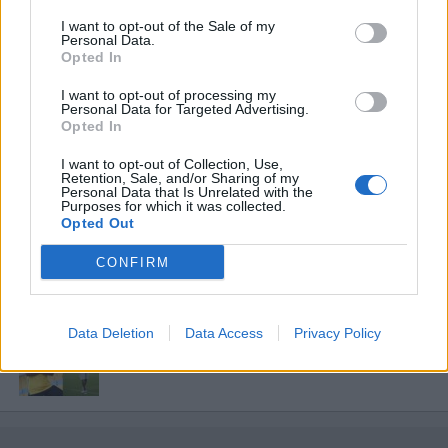
I want to opt-out of the Sale of my
ΕΡΑΣΙΤΕΧΝΗΣ
Personal Data.
Πόλο: «Άρωμα» από Α1 με Τουρκομένη ο
Opted In
Παναιτωλικός
I want to opt-out of processing my
Personal Data for Targeted Advertising.
Opted In
ΠΑΝΑΙΤΩΛΙΚΟΣ
Στην Αθήνα το Καλαμάτα-Παναιτωλικός,
I want to opt-out of Collection, Use,
κεκλεισμένων των θυρών
Retention, Sale, and/or Sharing of my
Personal Data that Is Unrelated with the
Purposes for which it was collected.
Opted Out
ΕΡΑΣΙΤΕΧΝΗΣ
Ο Ερασιτέχνης για την αιφνίδια απώλεια
CONFIRM
του Δημήτρη Καρατσώρη
ΠΑΝΑΙΤΩΛΙΚΟΣ
Data Deletion
Data Access
Privacy Policy
Ξεχώρισε και άρεσε η παρουσίαση
Νακάμπα-Τζενεπό