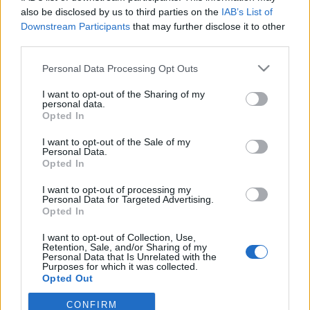
also be disclosed by us to third parties on the
IAB’s List of
Downstream Participants
that may further disclose it to other
ΕΡΑΣΙΤΕΧΝΗΣ
Ντζάνη: «Ξεχωριστή τιμή το γεγονός ότι
third parties.
υπήρξα μέλος της οικογένειας του
Παναιτωλικού»
Personal Data Processing Opt Outs
I want to opt-out of the Sharing of my
ΠΑΝΑΙΤΩΛΙΚΟΣ
personal data.
Ζήτησε VAR στο ματς με την Καλαμάτα ο
Opted In
Παναιτωλικός
I want to opt-out of the Sale of my
Personal Data.
ΕΡΑΣΙΤΕΧΝΗΣ
Opted In
Πόλο: Στον Παναιτωλικό ο Δημήτρης
Μιτελούδης!
I want to opt-out of processing my
Personal Data for Targeted Advertising.
Opted In
I want to opt-out of Collection, Use,
Retention, Sale, and/or Sharing of my
Personal Data that Is Unrelated with the
Purposes for which it was collected.
Opted Out
CONFIRM