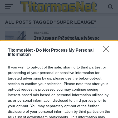
ALL POSTS TAGGED "SUPER LEAUGE"
ΕΙΔΗΣΕΙΣ
Στα λευκά η Ριζούπολη, κίνδυνος
αναβολής στο Απόλλων Σμύρνης-
Λαμία
TitormosNet -
Do Not Process My Personal
Information
If you wish to opt-out of the sale, sharing to third parties, or
ΝΕΑ
processing of your personal or sensitive information for
targeted advertising by us, please use the below opt-out
ΠΑΝΑΙΤΩΛΙΚΟΣ
Θλίψη για τον θάνατο του παλαίμαχου του
section to confirm your selection. Please note that after your
Παναιτωλικού, Κώστα Καμποσιώρα
opt-out request is processed you may continue seeing
interest-based ads based on personal information utilized by
us or personal information disclosed to third parties prior to
ΠΑΝΑΙΤΩΛΙΚΟΣ
your opt-out. You may separately opt-out of the further
Ήττα στο φινάλε στη Λιβαδειά
disclosure of your personal information by third parties on the
IAB’s list of downstream participants. This information may